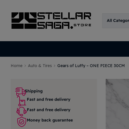
All Catego
Home
Auto & Tires
Gears of Luffy – ONE PIECE 30CM
Shipping
Fast and free delivery
Fast and free delivery
Money back guarantee