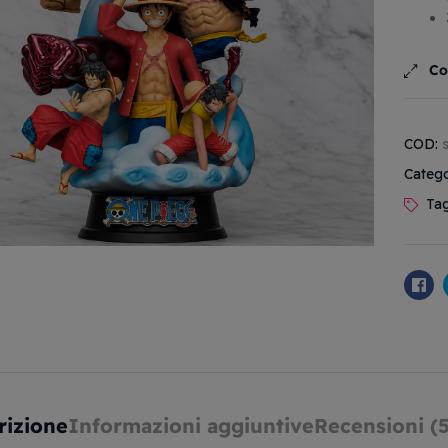
Co
COD:
Catego
Ta
Fa
rizione
Informazioni aggiuntive
Recensioni (5