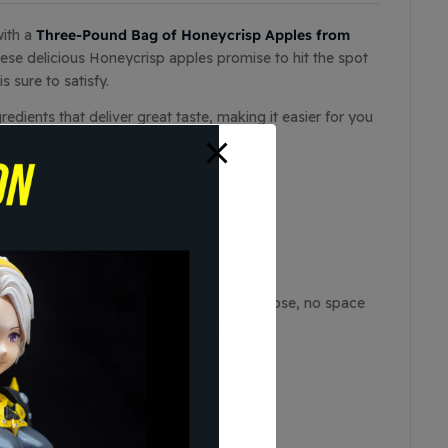
Three-Pound Bag of Honeycrisp Apples from
with a
hese delicious Honeycrisp apples promise to hit the spot
s sure to satisfy.
dients that deliver great taste, making it easier for you
r your money back.
able and firm, foldable, free to open and close, no space
 at home and outdoor, easy to carry