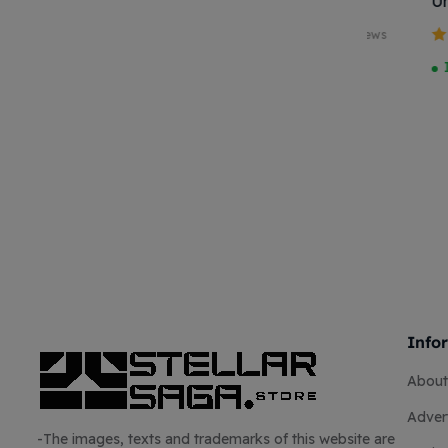
NO KEN 27CM
Universal
Chock Loc
5 reviews
Yellow/R
Valutato
Valutato
Available on
In stock
4.00
su 5
3.50
su
backorder
5
Info
About
Advert
-The images, texts and trademarks of this website are