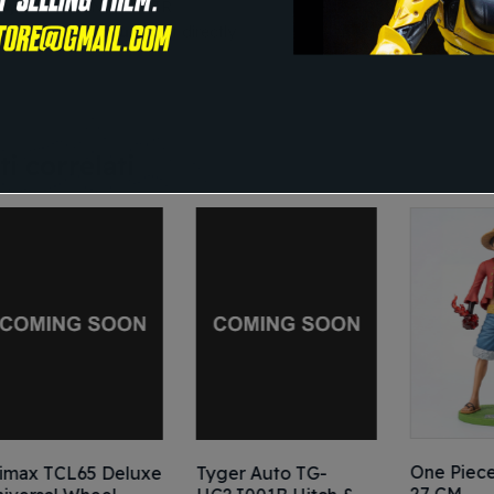
tyle
: FOLDING CHAIR
nstructions for use
: Eat directly
i correlati
One Piece – LUFF
L65 Deluxe
Tyger Auto TG-