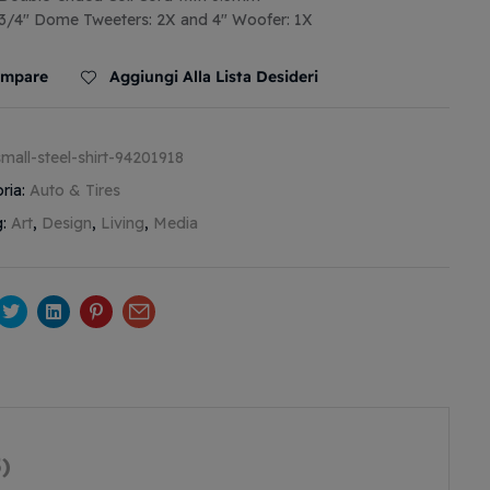
3/4″ Dome Tweeters: 2X and 4″ Woofer: 1X
mpare
Aggiungi Alla Lista Desideri
small-steel-shirt-94201918
ria:
Auto & Tires
g:
Art
,
Design
,
Living
,
Media
cebook
Twitter
Linkedin
Pinterest
Email
)