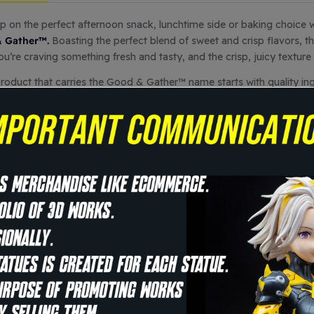
p on the perfect afternoon snack, lunchtime side or baking choice 
 Gather™.
Boasting the perfect blend of sweet and crisp flavors, t
u’re craving something fresh and tasty, and the crisp, juicy texture i
roduct that carries the Good & Gather™ name starts with quality ingre
r family to eat well, every day. We promise you’ll love each bite, o
ecifics
rigin
: Thailand
acking
: 400g pack
torage way
: room temperature
xpiry date
: 1 week
Summary
: PP+ iron material, thick legs, strong bearing capacity, st
o carry, non-slip mat on the bottom, not easy to slip, easy to carry
eneral Use
: Outdoor Furniture
pecific Use
: Beach Chair
Appearance
: Modern
ize
: 23.5*32*5cm