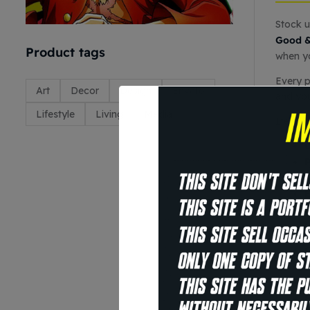
Stock u
Good &
Product tags
when yo
Every p
Art
Decor
Design
Envato
and you
Lifestyle
Living
Media
Item sp
O
P
S
E
t
G
S
S