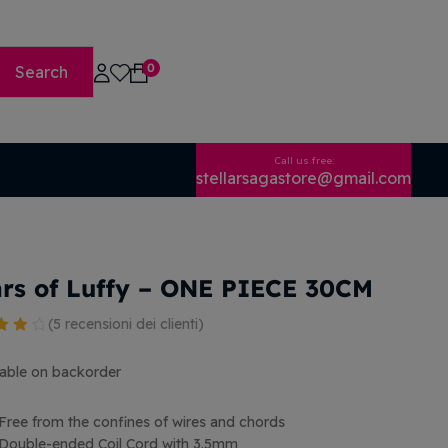
0
Search
Call us free:
stellarsagastore@gmail.com
rs of Luffy – ONE PIECE 30CM
(
5
recensioni dei clienti)
o
 5
lable on backorder
se
Free from the confines of wires and chords
ioni
Double-ended Coil Cord with 3.5mm