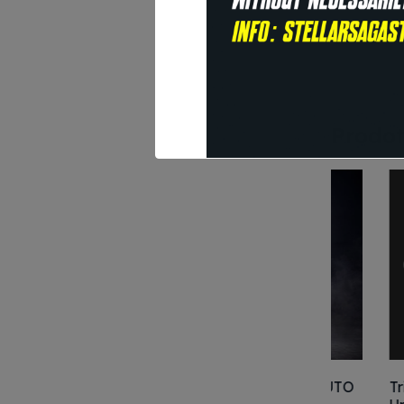
S
I
Prodott
Kenshiro – HOKUTO
Trimax TC