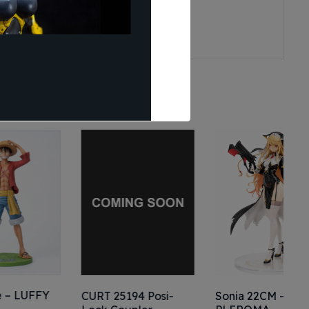
Y
CURT 25194 Posi-
Sonia 22CM –