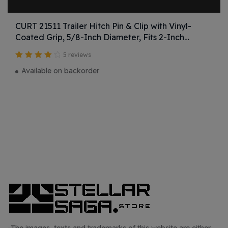
CURT 21511 Trailer Hitch Pin & Clip with Vinyl-
Coated Grip, 5/8-Inch Diameter, Fits 2-Inch
Receiver
5 reviews
Valutato
Available on backorder
4.25
su 5