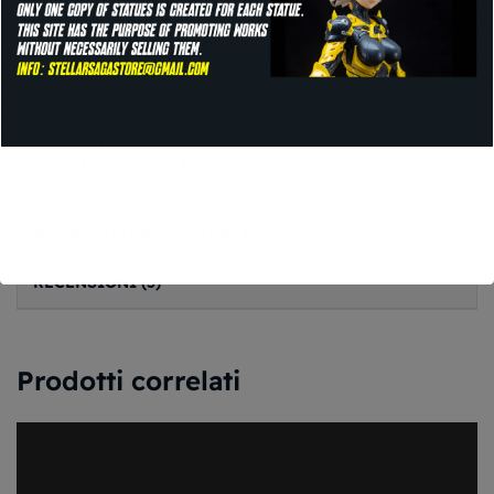
General Use
: Outdoor Furniture
Specific Use
: Beach Chair
Appearance
: Modern
Size
: 23.5*32*5cm
Style
: FOLDING CHAIR
Instructions for use
: Eat directly
INFORMAZIONI AGGIUNTIVE
RECENSIONI (5)
Prodotti correlati