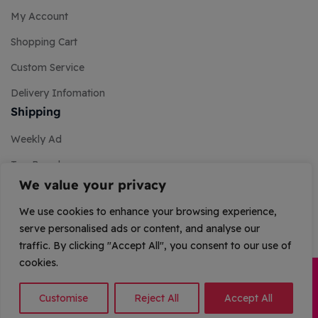
My Account
Shopping Cart
Custom Service
Delivery Infomation
Shipping
Weekly Ad
Top Brands
We value your privacy
Store Services
We use cookies to enhance your browsing experience,
Promos & Coupons
serve personalised ads or content, and analyse our
traffic. By clicking "Accept All", you consent to our use of
cookies.
Copyright © 2026 Stellar Saga. All Rights Reserved.
Customise
Reject All
Accept All