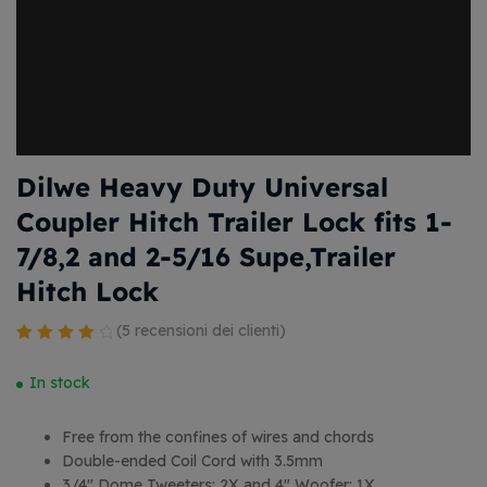
Dilwe Heavy Duty Universal
Coupler Hitch Trailer Lock fits 1-
7/8,2 and 2-5/16 Supe,Trailer
Hitch Lock
(
5
recensioni dei clienti)
Valutato
4
4.25
su 5
In stock
su base
di
Free from the confines of wires and chords
recensioni
Double-ended Coil Cord with 3.5mm
3/4″ Dome Tweeters: 2X and 4″ Woofer: 1X