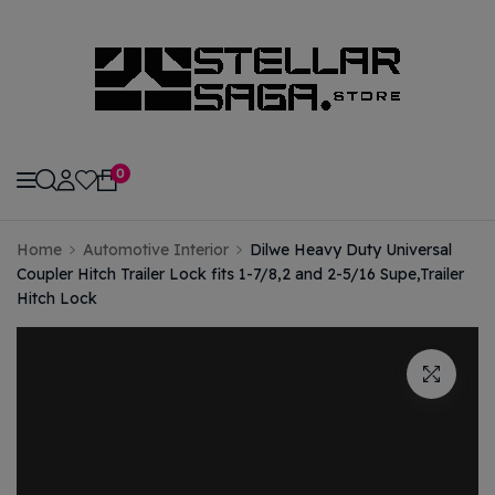
modal-check
0
Home
Automotive Interior
Dilwe Heavy Duty Universal
Coupler Hitch Trailer Lock fits 1-7/8,2 and 2-5/16 Supe,Trailer
Hitch Lock