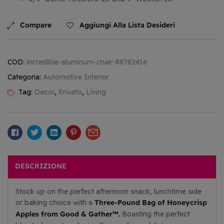
Compare
Aggiungi Alla Lista Desideri
COD:
incredible-aluminum-chair-88782416
Categoria:
Automotive Interior
Tag:
Decor
,
Envato
,
Living
Facebook
Twitter
Linkedin
Pinterest
Email
DESCRIZIONE
Stock up on the perfect afternoon snack, lunchtime side
Three-Pound Bag of Honeycrisp
or baking choice with a
Apples from Good & Gather™.
Boasting the perfect