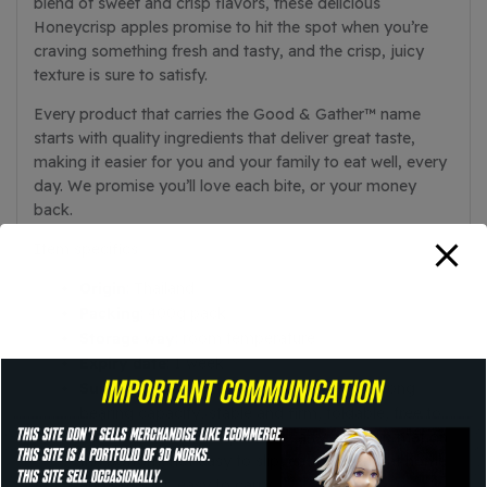
blend of sweet and crisp flavors, these delicious
Honeycrisp apples promise to hit the spot when you’re
craving something fresh and tasty, and the crisp, juicy
texture is sure to satisfy.
Every product that carries the Good & Gather™ name
starts with quality ingredients that deliver great taste,
making it easier for you and your family to eat well, every
day. We promise you’ll love each bite, or your money
back.
Item specifics
Origin
: Thailand
Packing
: 400g pack
Storage way
: room temperature
Expiry date
: 1 week
Summary
: PP+ iron material, thick legs, strong
bearing capacity, stable and firm, foldable, free to
open and close, no space to carry, non-slip mat on
the bottom, not easy to slip, easy to carry at home
and outdoor, easy to carry